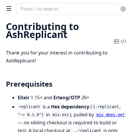
Search
Se
documentation
of
Contributing to
AshReplicant
AshReplicant
Copy
Vi
Mark
Sou
Thank you for your interest in contributing to
AshReplicant!
Prerequisites
Elixir
1.15+ and
Erlang/OTP
26+
is a
Hex dependency
(
replicant
{:replicant,
in
), pulled by
"~> 0.1.0"}
mix.exs
mix deps.get
— no sibling checkout is required to build or
test. A local checkout at
is only
../replicant