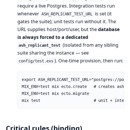
require a live Postgres. Integration tests run
whenever
is set (it
ASH_REPLICANT_TEST_URL
gates the suite); unit tests run without it. The
URL supplies host/port/user, but the
database
is always forced to a dedicated
(isolated from any sibling
ash_replicant_test
suite sharing the instance — see
). One-time provision, then run:
config/test.exs
Critical rules (binding)