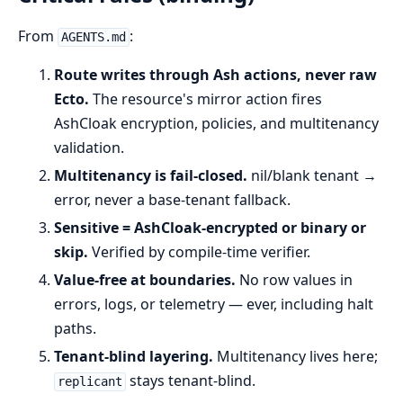
From
:
AGENTS.md
Route writes through Ash actions, never raw
Ecto.
The resource's mirror action fires
AshCloak encryption, policies, and multitenancy
validation.
Multitenancy is fail-closed.
nil/blank tenant →
error, never a base-tenant fallback.
Sensitive = AshCloak-encrypted or binary or
skip.
Verified by compile-time verifier.
Value-free at boundaries.
No row values in
errors, logs, or telemetry — ever, including halt
paths.
Tenant-blind layering.
Multitenancy lives here;
stays tenant-blind.
replicant