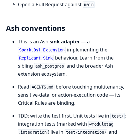
Open a Pull Request against
.
main
Ash conventions
This is an Ash
sink adapter
— a
implementing the
Spark.Dsl.Extension
behaviour. Learn from the
Replicant.Sink
sibling
and the broader Ash
ash_postgres
extension ecosystem.
Read
before touching multitenancy,
AGENTS.md
sensitive-data, or action-execution code — its
Critical Rules are binding.
TDD: write the test first. Unit tests live in
;
test/
integration tests (marked with
@moduletag
) live in
and
:integration
test/integration/