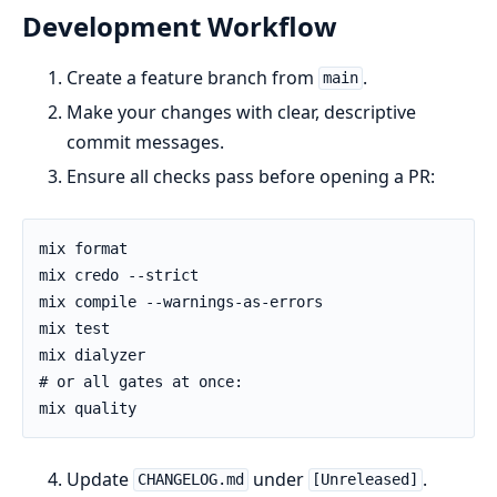
Development Workflow
Create a feature branch from
.
main
Make your changes with clear, descriptive
commit messages.
Ensure all checks pass before opening a PR:
Update
under
.
CHANGELOG.md
[Unreleased]