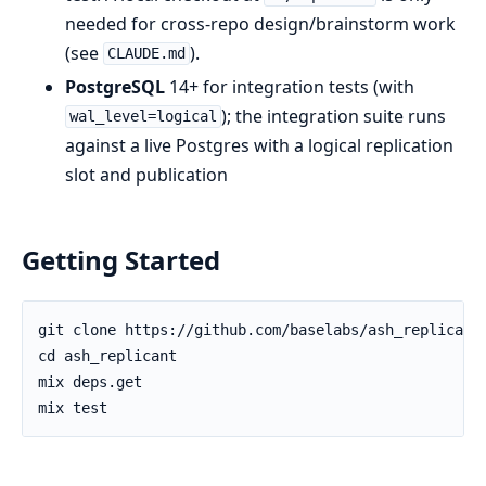
needed for cross-repo design/brainstorm work
(see
).
CLAUDE.md
PostgreSQL
14+ for integration tests (with
); the integration suite runs
wal_level=logical
against a live Postgres with a logical replication
slot and publication
Getting Started