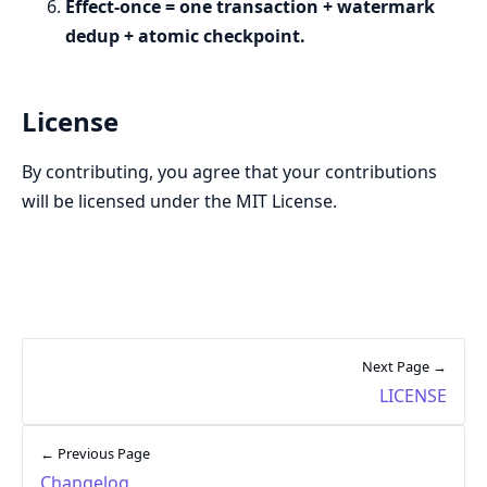
Effect-once = one transaction + watermark
dedup + atomic checkpoint.
License
By contributing, you agree that your contributions
will be licensed under the MIT License.
Next Page →
LICENSE
← Previous Page
Changelog