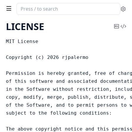
Search
Se
documentation
of
LICENSE
Copy
Vi
AshReplicant
Mark
Sou
MIT License

Copyright (c) 2026 rjpalermo

Permission is hereby granted, free of charg
of this software and associated documentati
in the Software without restriction, includ
copy, modify, merge, publish, distribute, s
of the Software, and to permit persons to w
subject to the following conditions:

The above copyright notice and this permiss