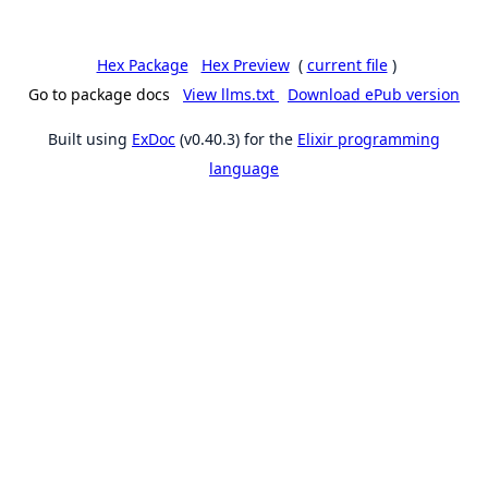
Hex Package
Hex Preview
(
current file
)
Go to package docs
View llms.txt
Download ePub version
Built using
ExDoc
(v0.40.3) for the
Elixir programming
language