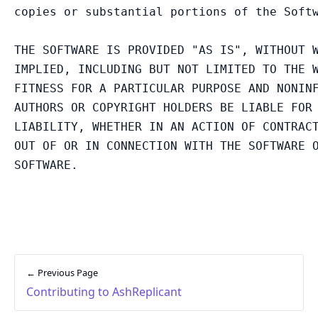
copies or substantial portions of the Softw
THE SOFTWARE IS PROVIDED "AS IS", WITHOUT W
IMPLIED, INCLUDING BUT NOT LIMITED TO THE W
FITNESS FOR A PARTICULAR PURPOSE AND NONINF
AUTHORS OR COPYRIGHT HOLDERS BE LIABLE FOR 
LIABILITY, WHETHER IN AN ACTION OF CONTRACT
OUT OF OR IN CONNECTION WITH THE SOFTWARE O
← Previous Page
Contributing to AshReplicant